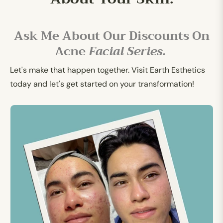
Ask Me About Our Discounts On
Acne
Facial Series.
Let's make that happen together. Visit Earth Esthetics
today and let's get started on your transformation!