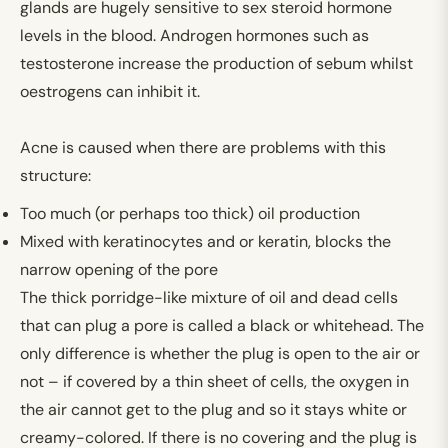
glands are hugely sensitive to sex steroid hormone
levels in the blood. Androgen hormones such as
testosterone increase the production of sebum whilst
oestrogens can inhibit it.
Acne is caused when there are problems with this
structure:
Too much (or perhaps too thick) oil production
Mixed with keratinocytes and or keratin, blocks the
narrow opening of the pore
The thick porridge-like mixture of oil and dead cells
that can plug a pore is called a black or whitehead. The
only difference is whether the plug is open to the air or
not – if covered by a thin sheet of cells, the oxygen in
the air cannot get to the plug and so it stays white or
creamy-colored. If there is no covering and the plug is