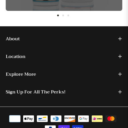
About
Location
Explore More
Sign Up For All The Perks!