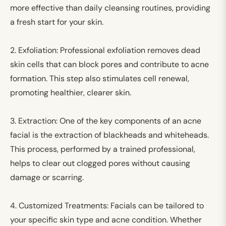
more effective than daily cleansing routines, providing
a fresh start for your skin.
2.
Exfoliation:
Professional exfoliation removes dead
skin cells that can block pores and contribute to acne
formation. This step also stimulates cell renewal,
promoting healthier, clearer skin.
3.
Extraction:
One of the key components of an acne
facial is the extraction of blackheads and whiteheads.
This process, performed by a trained professional,
helps to clear out clogged pores without causing
damage or scarring.
4.
Customized Treatments:
Facials can be tailored to
your specific skin type and acne condition. Whether