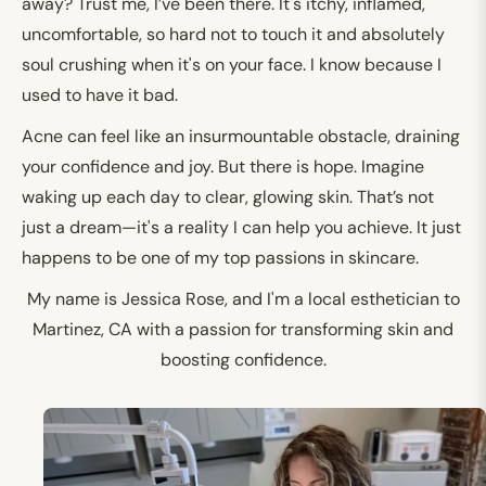
away? Trust me, I’ve been there. It's itchy, inflamed,
uncomfortable, so hard not to touch it and absolutely
soul crushing when it's on your face. I know because I
used to have it bad.
Acne can feel like an insurmountable obstacle, draining
your confidence and joy. But there is hope. Imagine
waking up each day to clear, glowing skin. That’s not
just a dream—it's a reality I can help you achieve. It just
happens to be one of my top passions in skincare.
My name is Jessica Rose, and I'm a local esthetician to
Martinez, CA with a passion for transforming skin and
boosting confidence.