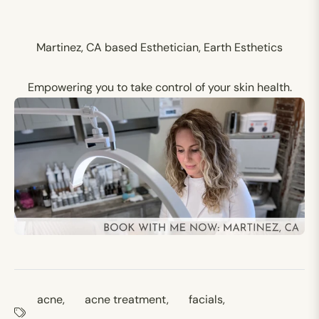
Martinez, CA based Esthetician, Earth Esthetics
Empowering you to take control of your skin health.
acne
,
acne treatment
,
facials
,