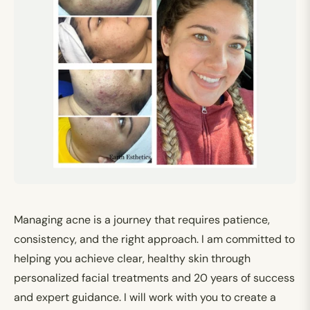
Managing acne is a journey that requires patience,
consistency, and the right approach. I am committed to
helping you achieve clear, healthy skin through
personalized facial treatments and 20 years of success
and expert guidance. I will work with you to create a