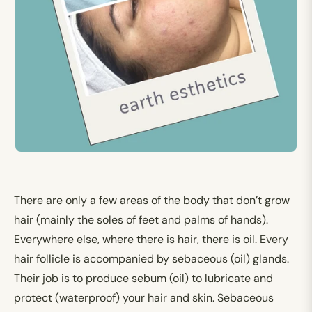
There are only a few areas of the body that don’t grow
hair (mainly the soles of feet and palms of hands).
Everywhere else, where there is hair, there is oil. Every
hair follicle is accompanied by sebaceous (oil) glands.
Their job is to produce sebum (oil) to lubricate and
protect (waterproof) your hair and skin. Sebaceous