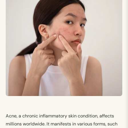
Acne, a chronic inflammatory skin condition, affects
millions worldwide. It manifests in various forms, such