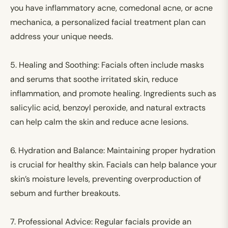
you have inflammatory acne, comedonal acne, or acne
mechanica, a personalized facial treatment plan can
address your unique needs.
5.
Healing and Soothing:
Facials often include masks
and serums that soothe irritated skin, reduce
inflammation, and promote healing. Ingredients such as
salicylic acid, benzoyl peroxide, and natural extracts
can help calm the skin and reduce acne lesions.
6.
Hydration and Balance:
Maintaining proper hydration
is crucial for healthy skin. Facials can help balance your
skin’s moisture levels, preventing overproduction of
sebum and further breakouts.
7.
Professional Advice:
Regular facials provide an