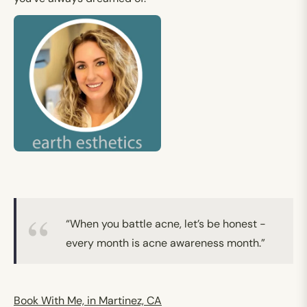
“When you battle acne, let’s be honest -
every month is acne awareness month.”
Book With Me, in Martinez, CA