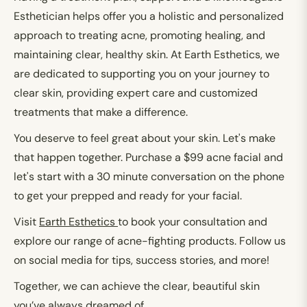
Esthetician helps offer you a holistic and personalized
approach to treating acne, promoting healing, and
maintaining clear, healthy skin. At Earth Esthetics, we
are dedicated to supporting you on your journey to
clear skin, providing expert care and customized
treatments that make a difference.
You deserve to feel great about your skin. Let's make
that happen together.
Purchase a $99 acne facial and
let's start with a 30 minute conversation on the phone
to get your prepped and ready for your facial.
Visit
Earth Esthetics
to book your consultation and
explore our range of acne-fighting products. Follow us
on social media for tips, success stories, and more!
Together, we can achieve the clear, beautiful skin
you’ve always dreamed of.