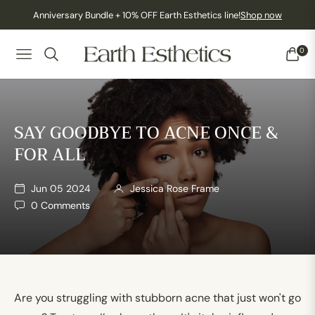
Anniversary Bundle + 10% OFF Earth Esthetics line!
Shop now
0
NAVIGATION
CART
SAY GOODBYE TO ACNE ONCE &
FOR ALL
Jun 05 2024
Jessica Rose Frame
0 Comments
Are you struggling with stubborn acne that just won't go