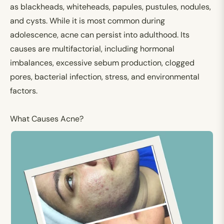
as blackheads, whiteheads, papules, pustules, nodules,
and cysts. While it is most common during
adolescence, acne can persist into adulthood. Its
causes are multifactorial, including hormonal
imbalances, excessive sebum production, clogged
pores, bacterial infection, stress, and environmental
factors.
What Causes Acne
?