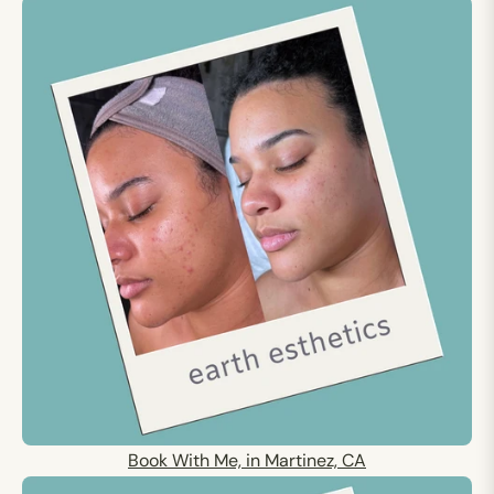
Book With Me, in Martinez, CA