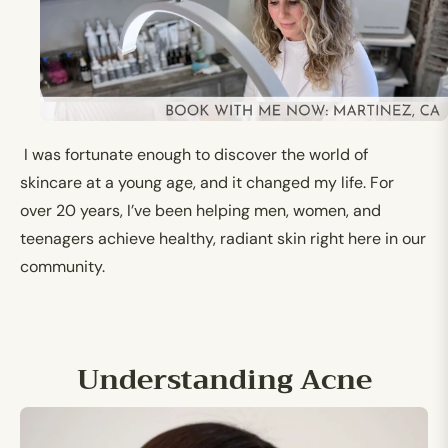
I was fortunate enough to discover the world of
skincare at a young age, and it changed my life. For
over 20 years, I’ve been helping men, women, and
teenagers achieve healthy, radiant skin right here in our
community.
Understanding Acne