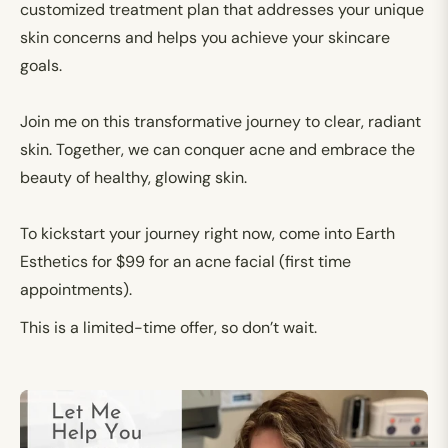
customized treatment plan that addresses your unique
skin concerns and helps you achieve your skincare
goals.
Join me on this transformative journey to clear, radiant
skin. Together, we can conquer acne and embrace the
beauty of healthy, glowing skin.
To kickstart your journey right now,
come into Earth
Esthetics for $99 for an acne facial (first time
appointments).
This is a limited-time offer, so don’t wait.