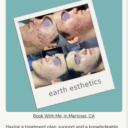
Book With Me, in Martinez, CA
Having a treatment plan, support and a knowledgable