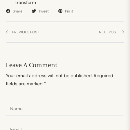
transform
Share
Tweet
Pin it
PREVIOUS POST
NEXT POST
Leave A Comment
Your email address will not be published. Required
fields are marked *
Name
Email