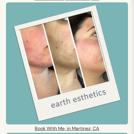
Book With Me, in Martinez, CA