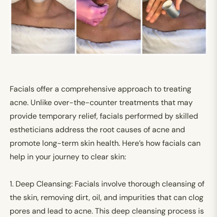
Facials offer a comprehensive approach to treating
acne. Unlike over-the-counter treatments that may
provide temporary relief, facials performed by skilled
estheticians address the root causes of acne and
promote long-term skin health. Here’s how facials can
help in your journey to clear skin:
1.
Deep Cleansing:
Facials involve thorough cleansing of
the skin, removing dirt, oil, and impurities that can clog
pores and lead to acne. This deep cleansing process is