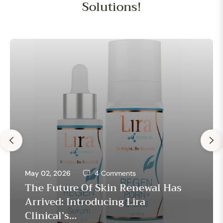
Solutions!
May 02, 2026
4 Comments
The Future Of Skin Renewal Has
Arrived: Introducing Lira
Clinical’s...