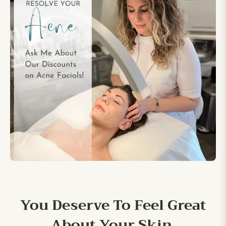
You Deserve To Feel Great
About Your Skin.