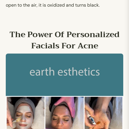
open to the air, it is oxidized and turns black.
The Power Of Personalized
Facials For Acne