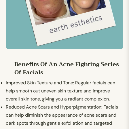
Benefits Of An Acne Fighting Series
Of Facials
Improved Skin Texture and Tone
: Regular facials can
help smooth out uneven skin texture and improve
overall skin tone, giving you a radiant complexion.
Reduced Acne Scars and Hyperpigmentation:
Facials
can help diminish the appearance of acne scars and
dark spots through gentle exfoliation and targeted