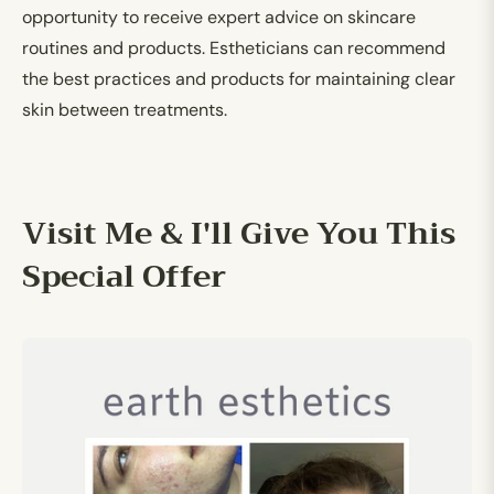
opportunity to receive expert advice on skincare
routines and products. Estheticians can recommend
the best practices and products for maintaining clear
skin between treatments.
Visit Me & I'll Give You This
Special Offer