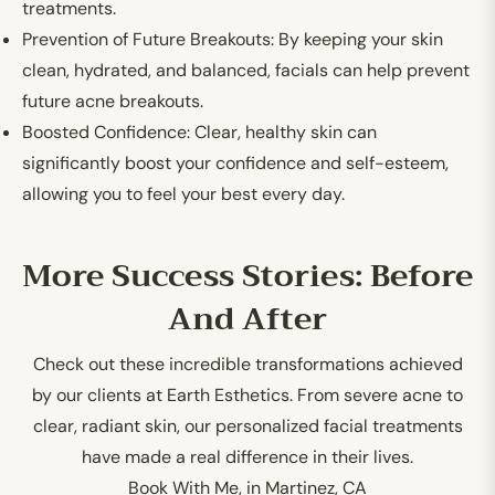
treatments.
Prevention of Future Breakouts:
By keeping your skin
clean, hydrated, and balanced, facials can help prevent
future acne breakouts.
Boosted Confidence:
Clear, healthy skin can
significantly boost your confidence and self-esteem,
allowing you to feel your best every day.
More Success Stories: Before
And After
Check out these incredible transformations achieved
by our clients at Earth Esthetics. From severe acne to
clear, radiant skin, our personalized facial treatments
have made a real difference in their lives.
Book With Me, in Martinez, CA