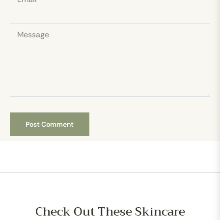
Message
Check Out These Skincare