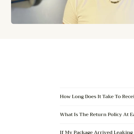
How Long Does It Take To Rece
What Is The Return Policy At E
If My Package Arrived Leaking