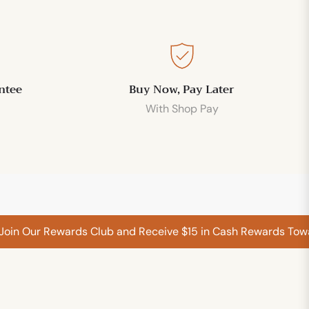
ntee
Buy Now, Pay Later
With Shop Pay
 Our Rewards Club and Receive $15 in Cash Rewards Towards