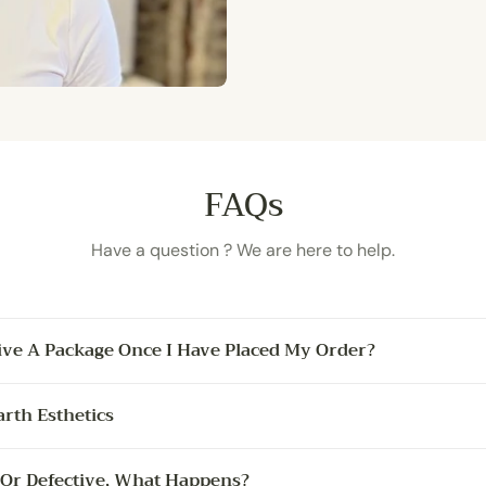
FAQs
Have a question ? We are here to help.
ive A Package Once I Have Placed My Order?
arth Esthetics
 Or Defective, What Happens?