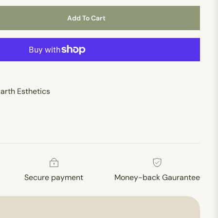
Add To Cart
arth Esthetics
Secure payment
Money-back Gaurantee