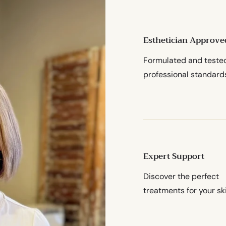
Esthetician Approve
Formulated and teste
professional standard
Expert Support
Discover the perfect
treatments for your sk