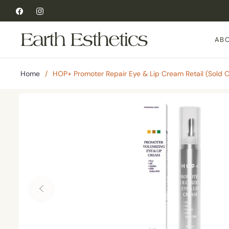
Fb
Ins
AB
Home
/
HOP+ Promoter Repair Eye & Lip Cream Retail (Sold Ou