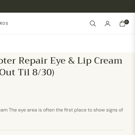
0
ARDS
CART
ter Repair Eye & Lip Cream
 Out Til 8/30)
m The eye area is often the first place to show signs of