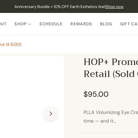
Anniversary Bundle + 10% OFF Earth Esthetics line!
Shop now
OUT
SHOP
SCHEDULE
REWARDS
BLOG
GIFT C
t til 8/30)
HOP+ Promo
Retail (Sold
$95.00
Regular
price
PLLA Volumizing Eye Crea
time — and it...