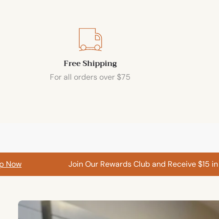
Free Shipping
For all orders over $75
w
Join Our Rewards Club and Receive $15 in Ca