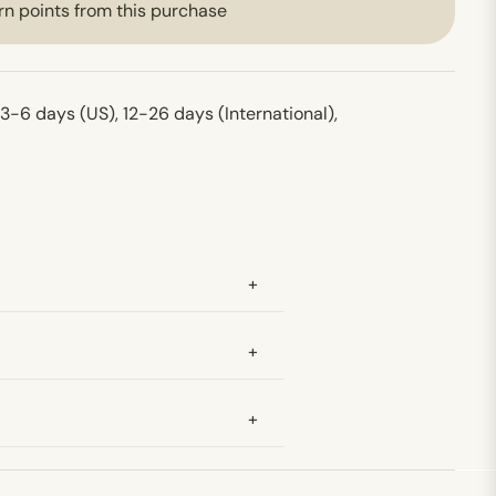
rn points from this purchase
 3-6 days (US), 12-26 days (International),
+
+
+