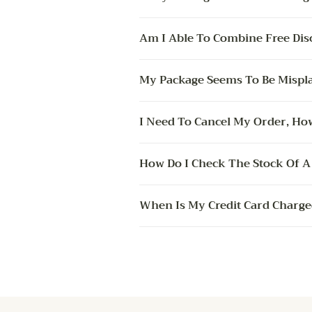
Am I Able To Combine Free Dis
My Package Seems To Be Mispla
I Need To Cancel My Order, How
How Do I Check The Stock Of A 
When Is My Credit Card Charge