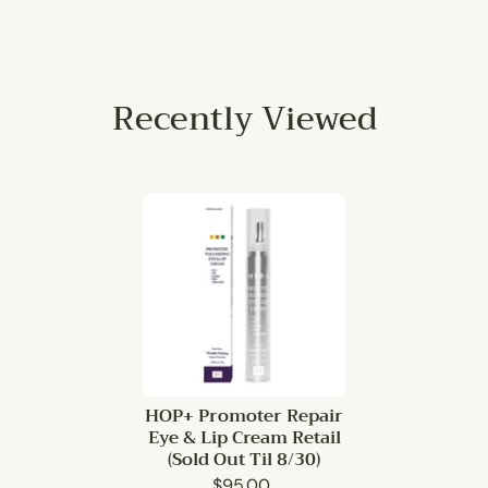
Recently Viewed
HOP+ Promoter Repair
Eye & Lip Cream Retail
(Sold Out Til 8/30)
$95.00