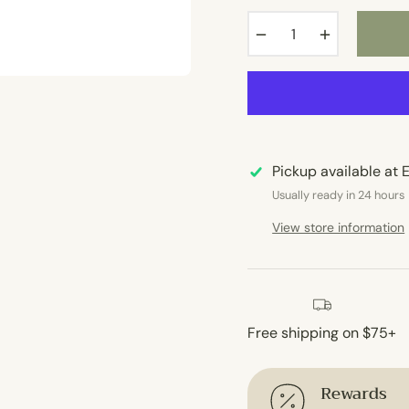
−
+
Pickup available at
E
Usually ready in 24 hours
View store information
Free shipping on $75+
Rewards