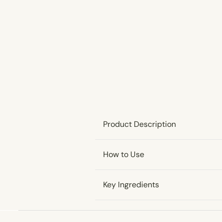
Product Description
How to Use
Key Ingredients