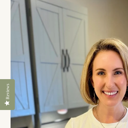
Reviews