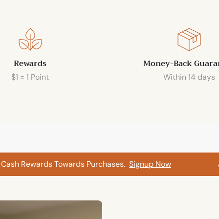
Rewards
Money-Back Guara
$1 = 1 Point
Within 14 days
sh Rewards Towards Purchases.
Signup Now
Join