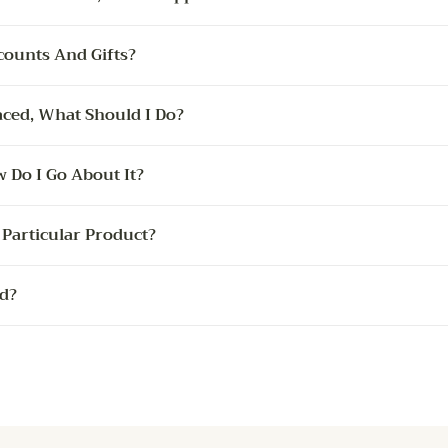
counts And Gifts?
ced, What Should I Do?
 Do I Go About It?
Particular Product?
d?