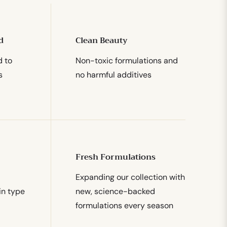
d
Clean Beauty
d to
Non-toxic formulations and
s
no harmful additives
Fresh Formulations
Expanding our collection with
in type
new, science-backed
formulations every season