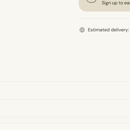
Sign up to ea
Estimated delivery: