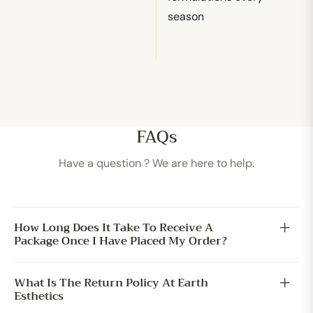
season
FAQs
Have a question ? We are here to help.
How Long Does It Take To Receive A
Package Once I Have Placed My Order?
What Is The Return Policy At Earth
Esthetics