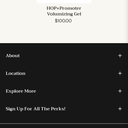
HOP+Promoter
Volumizing Gel
$100.00
About
Location
Explore More
Sign Up For All The Perks!