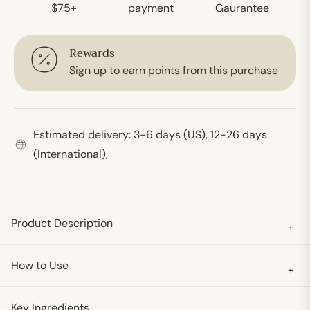
$75+
payment
Gaurantee
Rewards
Sign up to earn points from this purchase
Estimated delivery: 3-6 days (US), 12-26 days
(International),
Product Description
+
How to Use
+
Key Ingredients