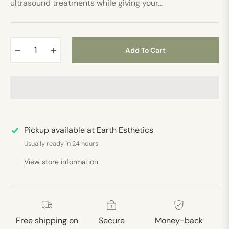
ultrasound treatments while giving your...
−
+
Add To Cart
Pickup available at
Earth Esthetics
Usually ready in 24 hours
View store information
Free shipping on
Secure
Money-back