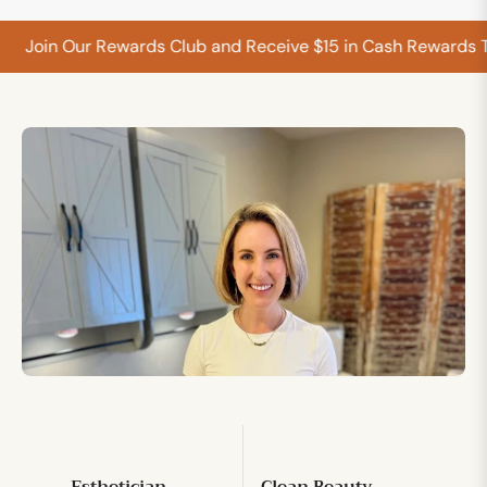
Join Our Rewards Club and Receive $15 in Cash Rewards T
Esthetician
Clean Beauty