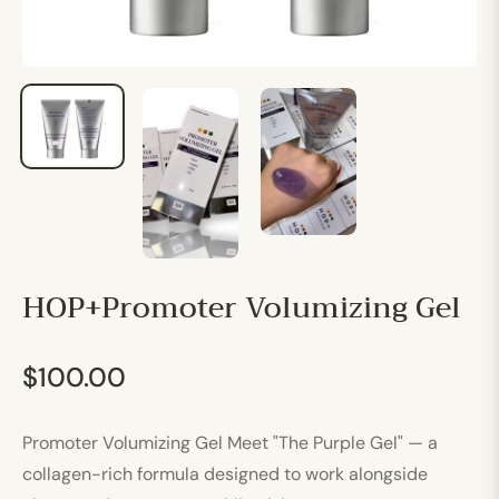
HOP+Promoter Volumizing Gel
$100.00
Regular
price
Promoter Volumizing Gel Meet "The Purple Gel" — a
collagen-rich formula designed to work alongside