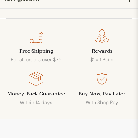
+
Free Shipping
Rewards
For all orders over $75
$1 = 1 Point
Money-Back Guarantee
Buy Now, Pay Later
Within 14 days
With Shop Pay