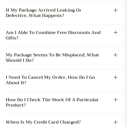
If My Package Arrived Leaking Or
Defective, What Happens?
Am I Able To Combine Free Discounts And
Gifts?
My Package Seems To Be Misplaced, What
Should I Do?
I Need To Cancel My Order, How Do I Go
About It?
How Do I Check The Stock Of A Particular
Product?
When Is My Credit Card Charged?