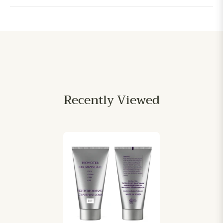
Recently Viewed