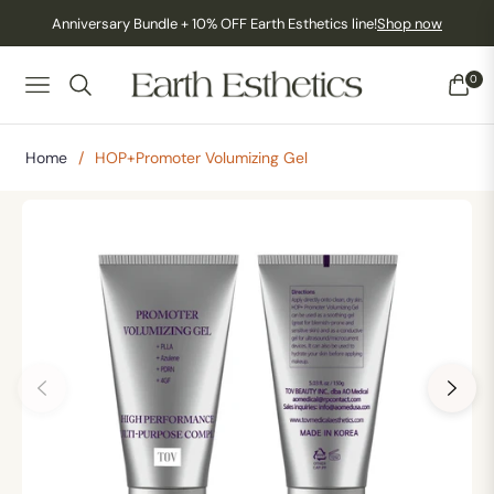
Anniversary Bundle + 10% OFF Earth Esthetics line!
Shop now
0
NAVIGATION
CART
Home
/
HOP+Promoter Volumizing Gel