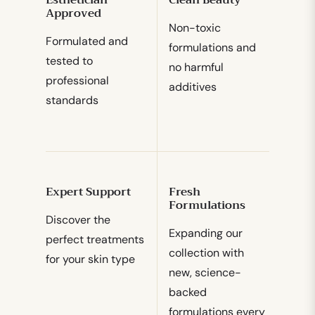
Approved
Non-toxic
Formulated and
formulations and
tested to
no harmful
professional
additives
standards
Expert Support
Fresh
Formulations
Discover the
Expanding our
perfect treatments
collection with
for your skin type
new, science-
backed
formulations every