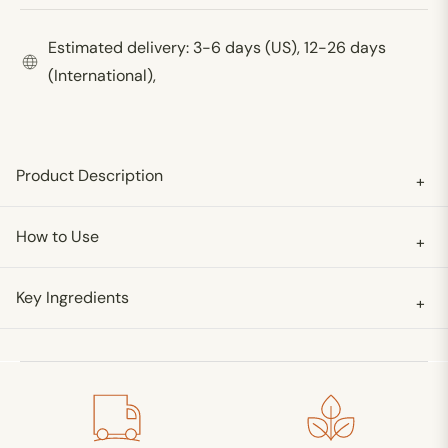
Estimated delivery: 3-6 days (US), 12-26 days
(International),
Product Description
+
How to Use
+
Key Ingredients
+