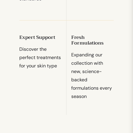
Expert Support
Fresh
Formulations
Discover the
Expanding our
perfect treatments
collection with
for your skin type
new, science-
backed
formulations every
season