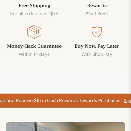
Free Shipping
Rewards
For all orders over $75
$1 = 1 Point
Money-Back Guarantee
Buy Now, Pay Later
Within 14 days
With Shop Pay
b and Receive $15 in Cash Rewards Towards Purchases.
Sign