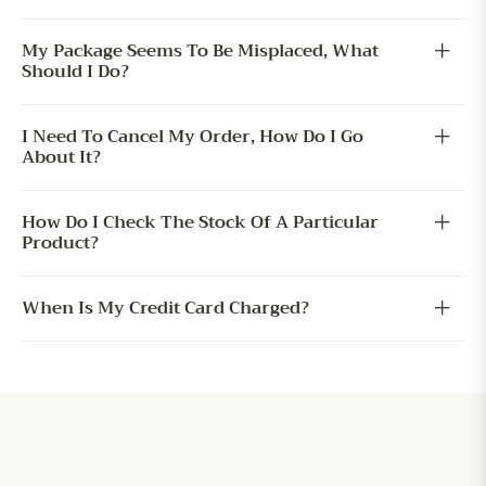
My Package Seems To Be Misplaced, What
Should I Do?
I Need To Cancel My Order, How Do I Go
About It?
How Do I Check The Stock Of A Particular
Product?
When Is My Credit Card Charged?