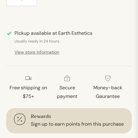
Pickup available at
Earth Esthetics
Usually ready in 24 hours
View store information
Free shipping on
Secure
Money-back
$75+
payment
Gaurantee
Rewards
Sign up to earn points from this purchase