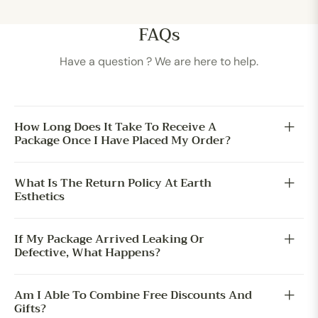
FAQs
Have a question ? We are here to help.
How Long Does It Take To Receive A
Package Once I Have Placed My Order?
What Is The Return Policy At Earth
Esthetics
If My Package Arrived Leaking Or
Defective, What Happens?
Am I Able To Combine Free Discounts And
Gifts?