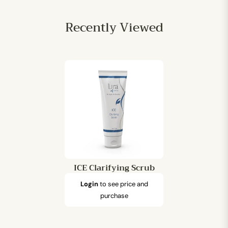
Recently Viewed
ICE Clarifying Scrub
Login
to see price and
purchase