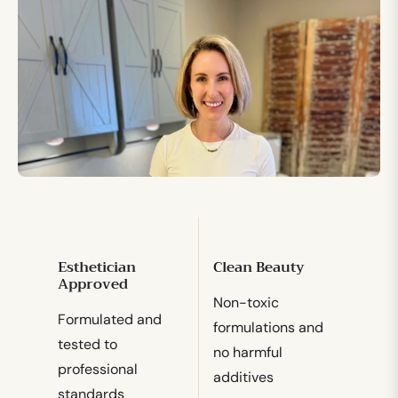
Esthetician
Clean Beauty
Approved
Non-toxic
Formulated and
formulations and
tested to
no harmful
professional
additives
standards