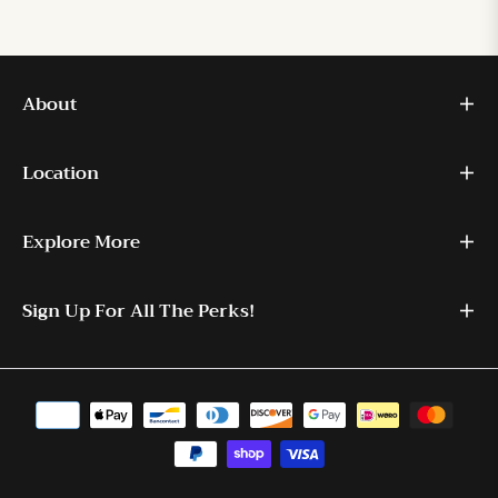
About
Location
Explore More
Sign Up For All The Perks!