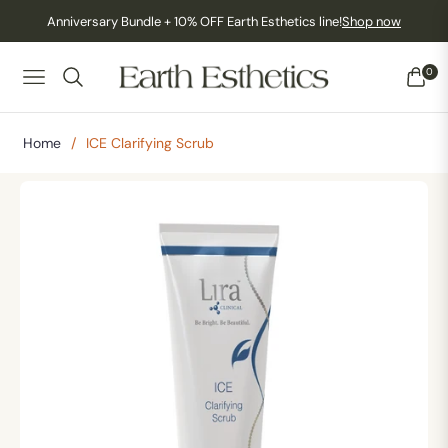
Anniversary Bundle + 10% OFF Earth Esthetics line!
Shop now
0
NAVIGATION
CART
Home
/
ICE Clarifying Scrub