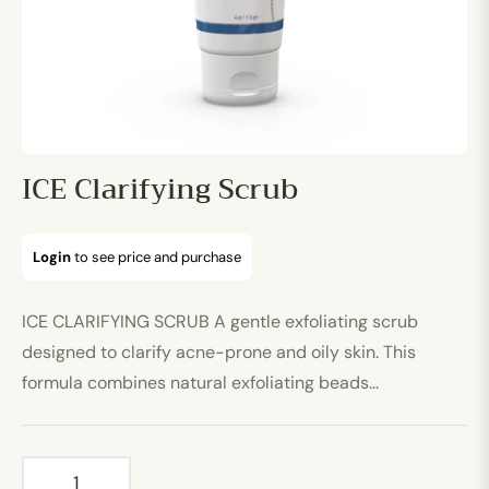
ICE Clarifying Scrub
Login
to see price and purchase
Regular
price
ICE CLARIFYING SCRUB A gentle exfoliating scrub
designed to clarify acne-prone and oily skin. This
formula combines natural exfoliating beads...